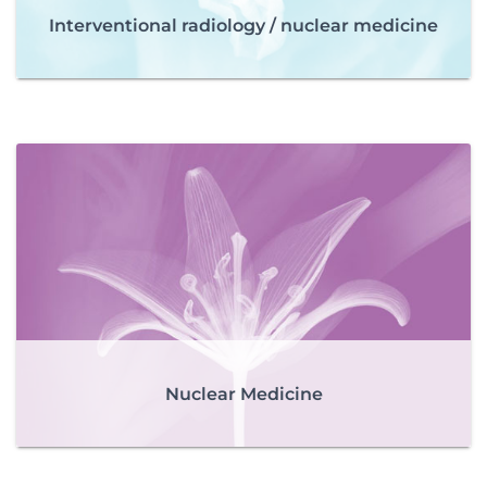
Interventional radiology / nuclear medicine
Nuclear Medicine