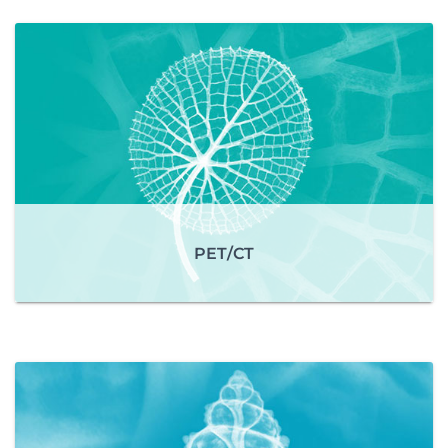
PET/CT