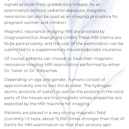
signals provide finely graded slice images. As an
examination without radiation exposure, magnetic
resonance can also be used as an imaging procedure for
pregnant women and children.
Magnetic resonance imaging MRI are provided by
Diagnoseinstitut Alsergrund GmbH. These MRI Vienna are
to be paid privately, and the cost of the examination can be
submitted to a supplementary insurance/private insurance.
Of course, patients can choose to have their magnetic
resonance imaging MRI examination performed by either
Dr. Sailer or Dr. Peloschek.
Depending on age and gender, humans consist of
approximately one to two thirds water. The hydrogen
atoms (protons of water) as well as the protons in the solid
parts of the tissues are tiny magnets whose properties are
exploited by the MRI machine for imaging:
Patients are placed in a very strong magnetic field
(currently 1.5 tesla, about 15,000 times stronger than that of
Earth) for MRI examination so that their protons spin