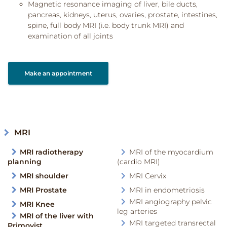
Magnetic resonance imaging of liver, bile ducts,
pancreas, kidneys, uterus, ovaries, prostate, intestines,
spine, full body MRI (i.e. body trunk MRI) and
examination of all joints
Make an appointment
MRI
MRI radiotherapy
MRI of the myocardium
planning
(cardio MRI)
MRI shoulder
MRI Cervix
MRI Prostate
MRI in endometriosis
MRI angiography pelvic
MRI Knee
leg arteries
MRI of the liver with
MRI targeted transrectal
Primovist