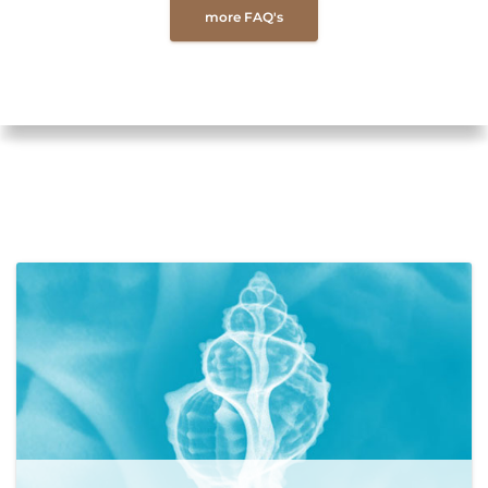
more FAQ's