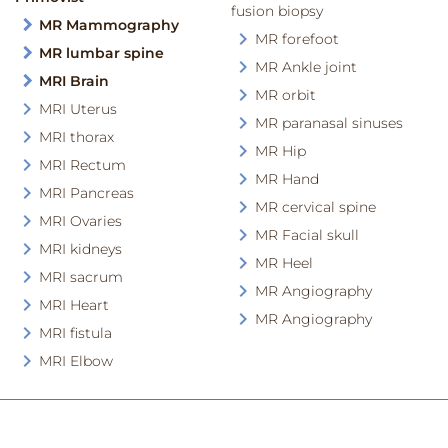
fusion biopsy
MR Mammography
MR forefoot
MR lumbar spine
MR Ankle joint
MRI Brain
MR orbit
MRI Uterus
MR paranasal sinuses
MRI thorax
MR Hip
MRI Rectum
MR Hand
MRI Pancreas
MR cervical spine
MRI Ovaries
MR Facial skull
MRI kidneys
MR Heel
MRI sacrum
MR Angiography
MRI Heart
MR Angiography
MRI fistula
MRI Elbow