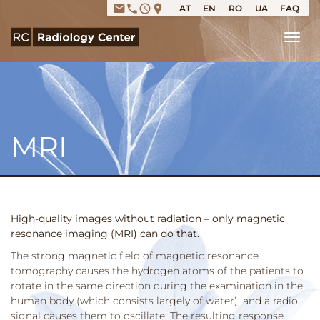
email
phone
access_time
place
AT
EN
RO
UA
FAQ
Tog
MRI
High-quality images without radiation – only magnetic
resonance imaging (MRI) can do that.
The strong magnetic field of magnetic resonance
tomography causes the hydrogen atoms of the patients to
rotate in the same direction during the examination in the
human body (which consists largely of water), and a radio
signal causes them to oscillate. The resulting response