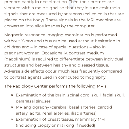
predominantly in one direction. Then their protons are
vibrated with a radio signal so that they in turn emit radio
signals that are measured by antennas (called coils that are
placed on the body). These signals in the MRI machine are
converted into slice images by the computer.
Magnetic resonance imaging examination is performed
without X-rays and thus can be used without hesitation in
children and – in case of special questions – also in
pregnant women. Occasionally, contrast medium
(gadolinium) is required to differentiate between individual
structures and between healthy and diseased tissue.
Adverse side effects occur much less frequently compared
to contrast agents used in computed tomography.
The Radiology Center performs the following MRIs:
Examination of the brain, spinal cord, skull, facial skull,
paranasal sinuses.
MR angiography (cerebral basal arteries, carotid
artery, aorta, renal arteries, iliac arteries)
Examination of breast tissue, mammary MRI
(including biopsy or marking if needed)