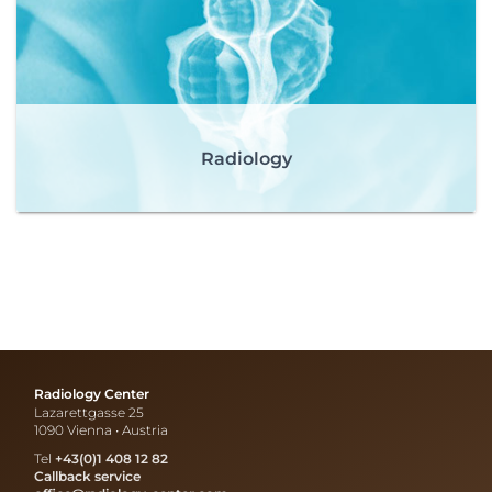
Radiology
Radiology Center
Lazarettgasse 25
1090 Vienna • Austria
Tel
+43(0)1 408 12 82
Callback service