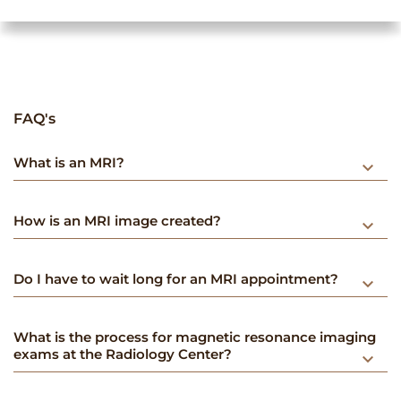
FAQ's
What is an MRI?
keyboard_arrow_down
How is an MRI image created?
keyboard_arrow_down
Do I have to wait long for an MRI appointment?
keyboard_arrow_down
What is the process for magnetic resonance imaging
exams at the Radiology Center?
keyboard_arrow_down