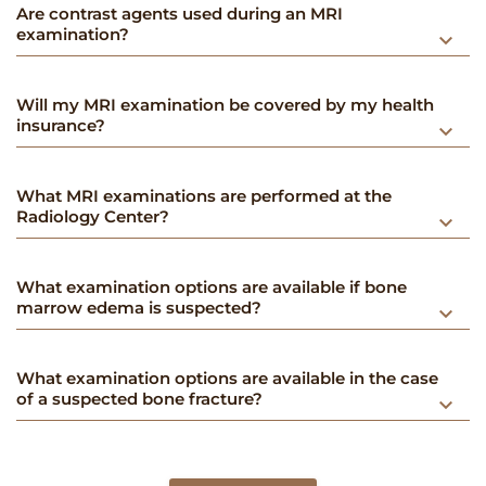
​​Are contrast agents used during an MRI
examination?
keyboard_arrow_down
Will my MRI examination be covered by my health
insurance?
keyboard_arrow_down
What MRI examinations are performed at the
Radiology Center?
keyboard_arrow_down
What examination options are available if bone
marrow edema is suspected?
keyboard_arrow_down
What examination options are available in the case
of a suspected bone fracture?
keyboard_arrow_down