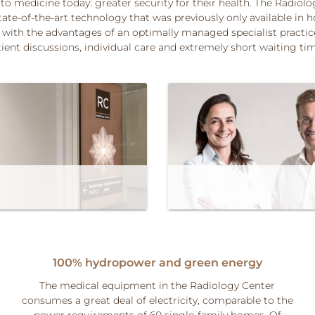
 to medicine today: greater security for their health. The Radiol
tate-of-the-art technology that was previously only available in h
with the advantages of an optimally managed specialist practice
ient discussions, individual care and extremely short waiting ti
100% hydropower and green energy
The medical equipment in the Radiology Center
consumes a great deal of electricity, comparable to the
power requirements of 60 single-family homes. Of