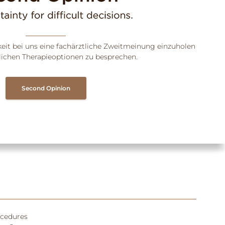
keit bei uns eine fachärztliche Zweitmeinung einzuholen
ichen Therapieoptionen zu besprechen.
Second Opinion
ocedures