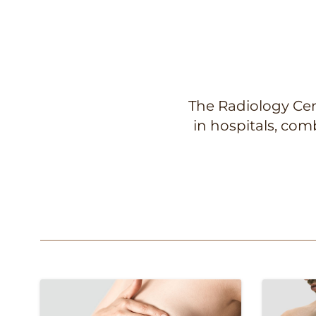
The Radiology Cent
in hospitals, co