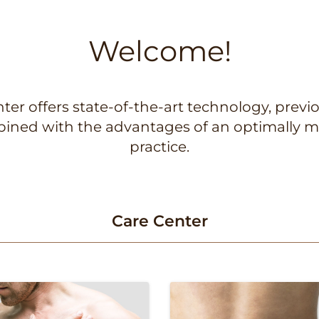
Welcome!
er offers state-of-the-art technology, previo
mbined with the advantages of an optimally m
practice.
Care Center