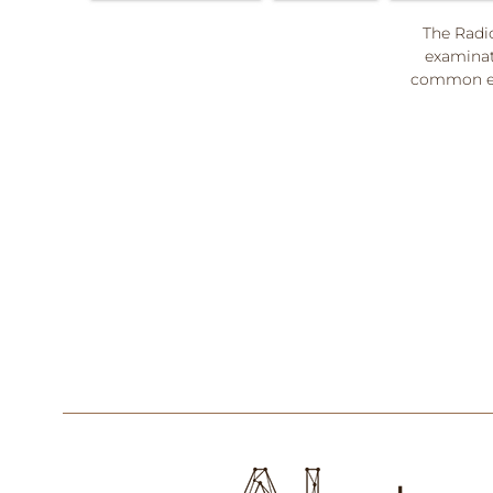
The Radio
examinat
common ex