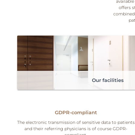
available
offers s
combined 
pat
Our facilities
GDPR-compliant
The electronic transmission of sensitive data to patients
and their referring physicians is of course GDPR-
compliant.