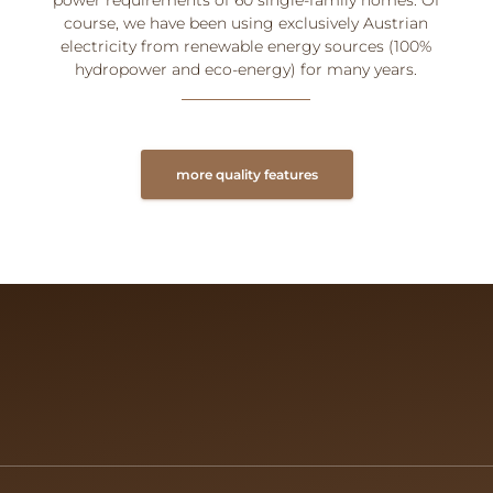
course, we have been using exclusively Austrian
electricity from renewable energy sources (100%
hydropower and eco-energy) for many years.
more quality features