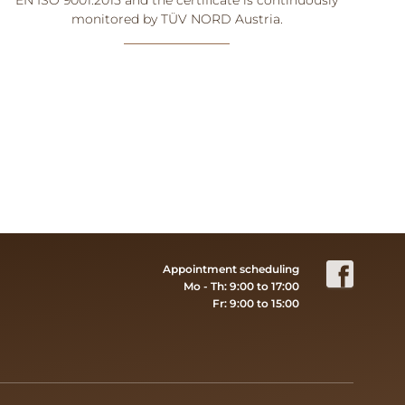
monitored by TÜV NORD Austria.
Appointment scheduling
Mo - Th: 9:00 to 17:00
Fr: 9:00 to 15:00