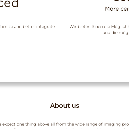
ptimize and better integrate
Wir bieten Ihnen die Möglich
und die mögl
About us
s expect one thing above all from the wide range of imaging pr