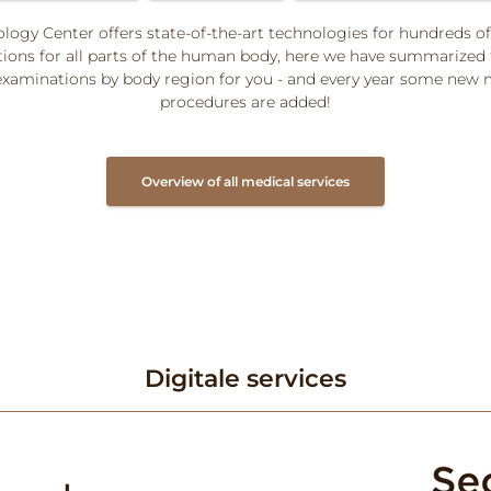
logy Center offers state-of-the-art technologies for hundreds of
ions for all parts of the human body, here we have summarized
aminations by body region for you - and every year some new 
procedures are added!
Overview of all medical services
Digitale services