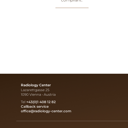
Radiology Center
Lazarettgasse 25
1090 Vienna • Austria
Tel
+43(0)1 408 12 82
Callback service
office@radiology-center.com