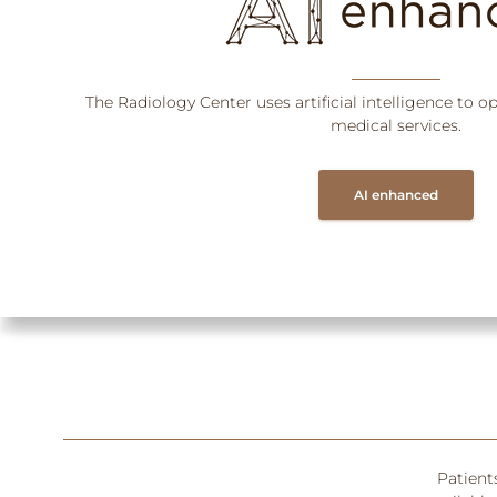
The Radiology Center uses artificial intelligence to o
medical services.
AI enhanced
Patient