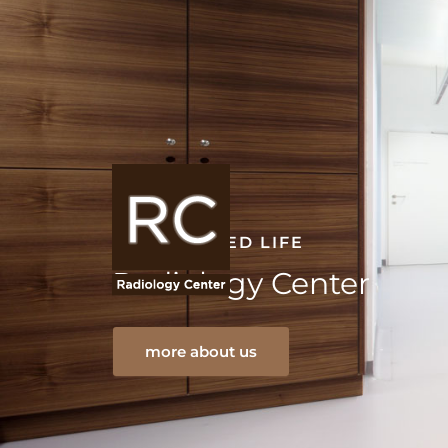
A REASSURED LIFE
Radiology Center
more about us