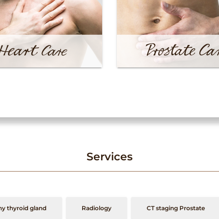
Services
y thyroid gland
Radiology
CT staging Prostate