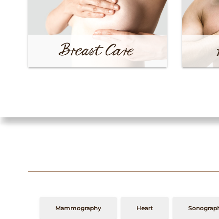
Mammography
Heart
Sonograph