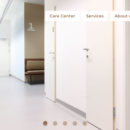
Care Center
Services
About 