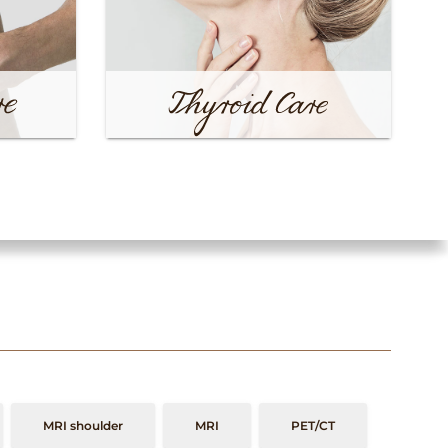
MRI shoulder
MRI
PET/CT