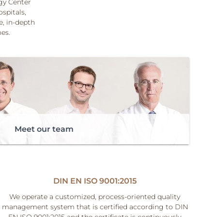
ogy Center
ospitals,
, in-depth
mes.
Meet our team
DIN EN ISO 9001:2015
We operate a customized, process-oriented quality
management system that is certified according to DIN
EN ISO 9001:2015 and the certificate is continuously