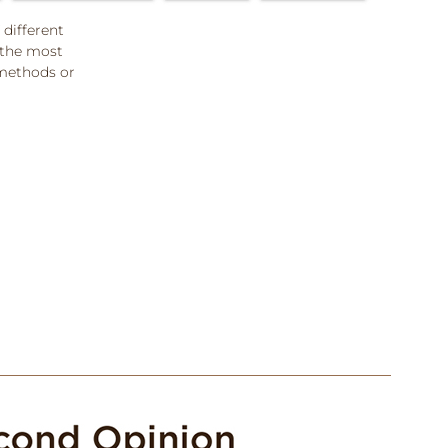
 different
 the most
methods or