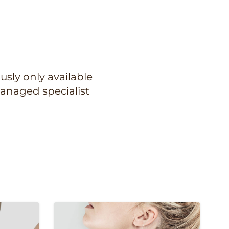
usly only available
anaged specialist