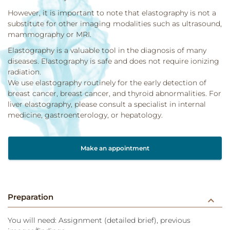
However, it is important to note that elastography is not a
substitute for other imaging modalities such as ultrasound,
mammography or MRI.
Elastography is a valuable tool in the diagnosis of many
diseases. Elastography is safe and does not require ionizing
radiation.
We use elastography routinely for the early detection of
breast cancer, breast cancer, and thyroid abnormalities. For
liver elastography, please consult a specialist in internal
medicine, gastroenterology, or hepatology.
Make an appointment
Preparation
keyboard_arrow_down
You will need: Assignment (detailed brief), previous