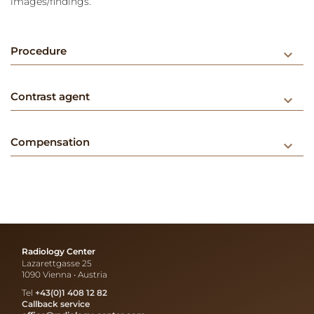
images/findings.
Procedure
keyboard_arrow_down
Contrast agent
keyboard_arrow_down
Compensation
keyboard_arrow_down
Radiology Center
Lazarettgasse 25
1090 Vienna • Austria
Tel
+43(0)1 408 12 82
Callback service