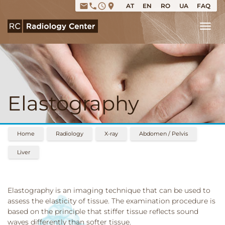
email
phone
access_time
place
AT
EN
RO
UA
FAQ
Tog
Elastography
Home
Radiology
X-ray
Abdomen / Pelvis
Liver
Elastography is an imaging technique that can be used to
assess the elasticity of tissue. The examination procedure is
based on the principle that stiffer tissue reflects sound
waves differently than softer tissue.