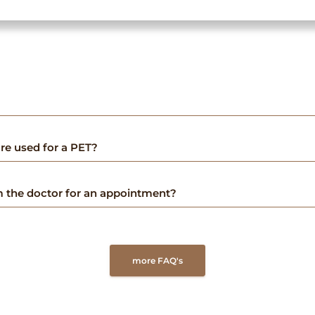
re used for a PET?
om the doctor for an appointment?
more FAQ's