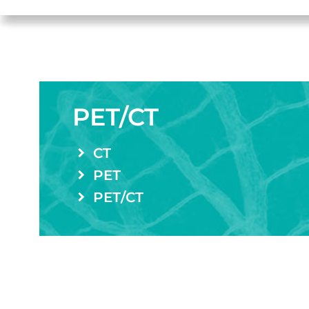
PET/CT
CT
PET
PET/CT