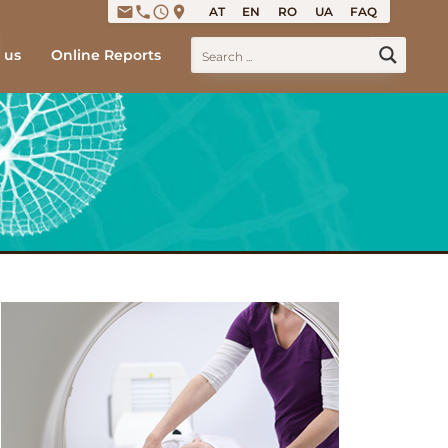
email
phone
access_time
place
AT
EN
RO
UA
FAQ
 us
Online Reports