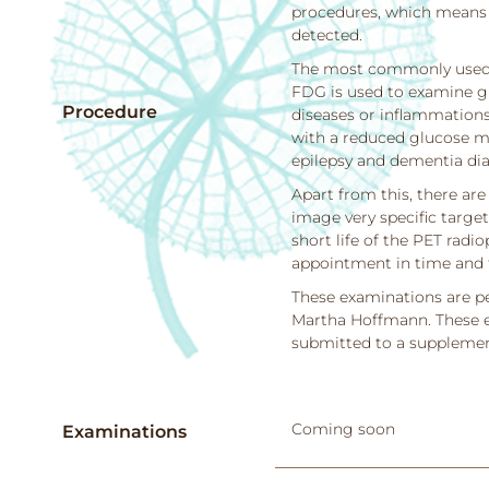
procedures, which means t
detected.
The most commonly used 
FDG is used to examine g
Procedure
diseases or inflammations
with a reduced glucose met
epilepsy and dementia dia
Apart from this, there ar
image very specific target
short life of the PET radi
appointment in time and 
These examinations are pe
Martha Hoffmann. These ex
submitted to a supplement
Coming soon
Examinations