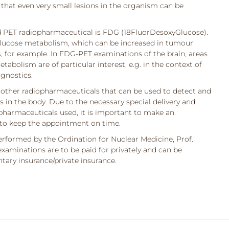
hat even very small lesions in the organism can be
PET radiopharmaceutical is FDG (18FluorDesoxyGlucose).
lucose metabolism, which can be increased in tumour
, for example. In FDG-PET examinations of the brain, areas
abolism are of particular interest, e.g. in the context of
gnostics.
e other radiopharmaceuticals that can be used to detect and
s in the body. Due to the necessary special delivery and
opharmaceuticals used, it is important to make an
to keep the appointment on time.
rformed by the Ordination for Nuclear Medicine, Prof.
aminations are to be paid for privately and can be
ary insurance/private insurance.