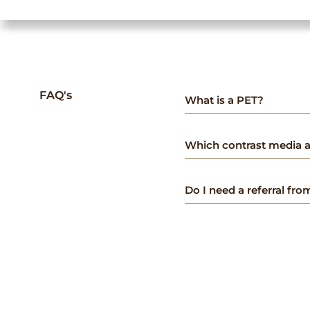
FAQ's
What is a PET?
Which contrast media a
Do I need a referral fr