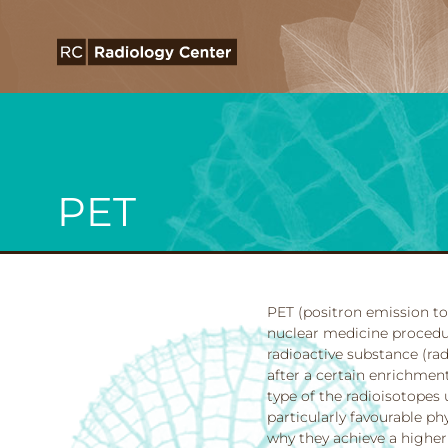
PET
PET (positron emission to
nuclear medicine procedure
radioactive substance (ra
after a certain enrichment
type of the radioisotopes 
particularly favourable p
why they achieve a higher