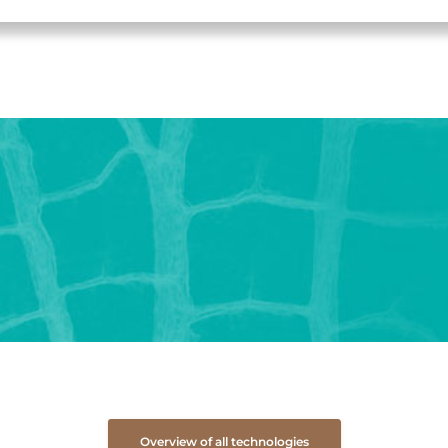
Overview of all technologies