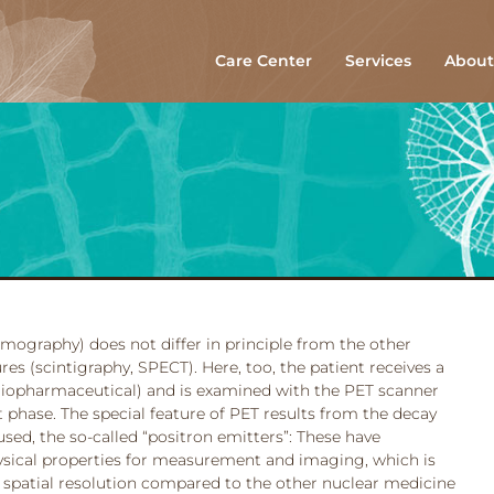
Care Center
Services
About
mography) does not differ in principle from the other
s (scintigraphy, SPECT). Here, too, the patient receives a
diopharmaceutical) and is examined with the PET scanner
 phase. The special feature of PET results from the decay
used, the so-called “positron emitters”: These have
hysical properties for measurement and imaging, which is
 spatial resolution compared to the other nuclear medicine