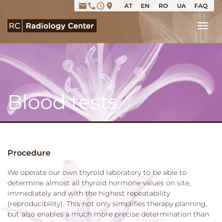
email
phone
access_time
place
AT
EN
RO
UA
FAQ
Tog
Blood tests
Procedure
We operate our own thyroid laboratory to be able to
determine almost all thyroid hormone values on site,
immediately and with the highest repeatability
(reproducibility). This not only simplifies therapy planning,
but also enables a much more precise determination than