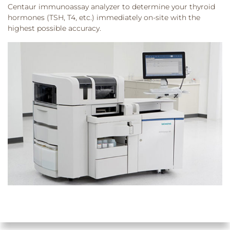
Centaur immunoassay analyzer to determine your thyroid
hormones (TSH, T4, etc.) immediately on-site with the
highest possible accuracy.