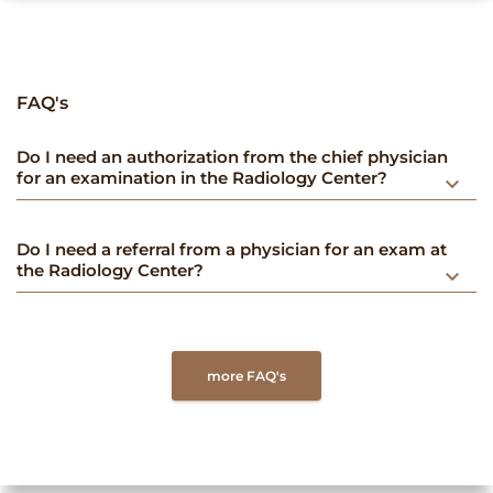
FAQ's
Do I need an authorization from the chief physician
for an examination in the Radiology Center?
keyboard_arrow_down
Do I need a referral from a physician for an exam at
the Radiology Center?
keyboard_arrow_down
more FAQ's