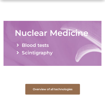
Nuclear Medicine
Blood tests
Scintigraphy
Overview of all technologies