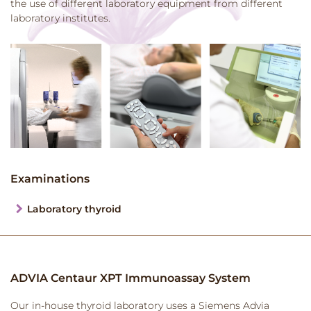
the use of different laboratory equipment from different
laboratory institutes.
Examinations
Laboratory thyroid
ADVIA Centaur XPT Immunoassay System
Our in-house thyroid laboratory uses a Siemens Advia