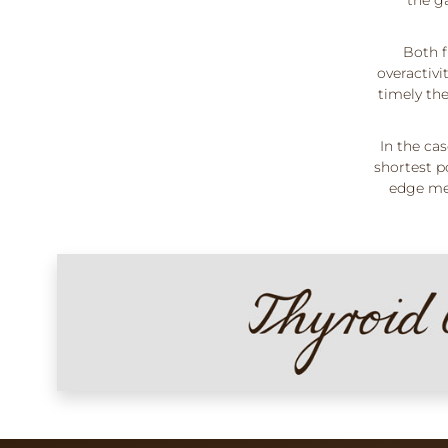
Both f
overactiv
timely the
In the ca
shortest p
edge med