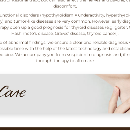
discomfort.
unctional disorders (hypothyroidism = underactivity, hyperthyro
ity) and tumor-like diseases are very common. However, early dia
rapy open up a good prognosis for thyroid diseases (e.g. goiter, t
Hashimoto’s disease, Graves’ disease, thyroid cancer).
se of abnormal findings, we ensure a clear and reliable diagnosis 
ossible time with the help of the latest technology and establish
icine. We accompany you from suspicion to diagnosis and, if n
through therapy to aftercare.