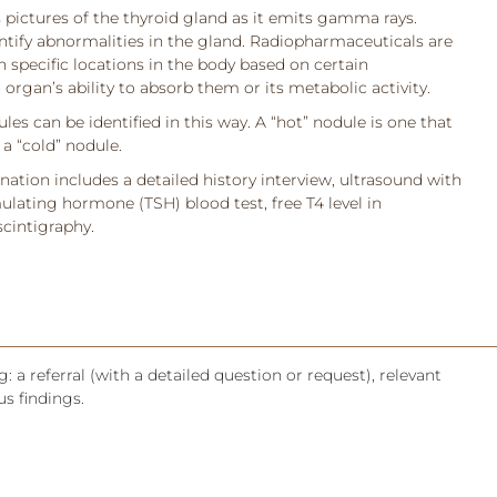
ictures of the thyroid gland as it emits gamma rays.
entify abnormalities in the gland. Radiopharmaceuticals are
 specific locations in the body based on certain
 organ’s ability to absorb them or its metabolic activity.
les can be identified in this way. A “hot” nodule is one that
a “cold” nodule.
ation includes a detailed history interview, ultrasound with
ulating hormone (TSH) blood test, free T4 level in
scintigraphy.
: a referral (with a detailed question or request), relevant
s findings.