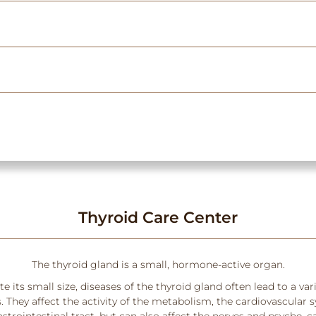
Thyroid Care Center
The thyroid gland is a small, hormone-active organ.
e its small size, diseases of the thyroid gland often lead to a var
They affect the activity of the metabolism, the cardiovascular 
strointestinal tract, but can also affect the nerves and psyche, 