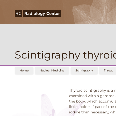
Scintigraphy thyroi
Home
Nuclear Medicine
Scintigraphy
Throat
Thyroid scintigraphy is a
examined with a gamma cam
the body, which accumulat
little iodine, if part of t
iodine than necessary, whi