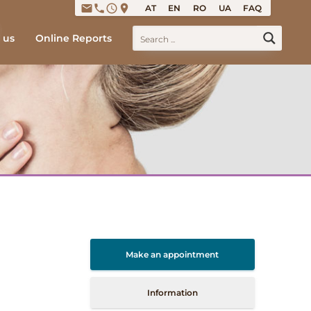
email
phone
access_time
place
AT
EN
RO
UA
FAQ
 us
Online Reports
Make an appointment
Information