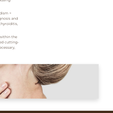
idism =
gnosis and
hyroiditis,
within the
ed cutting-
ecessary,