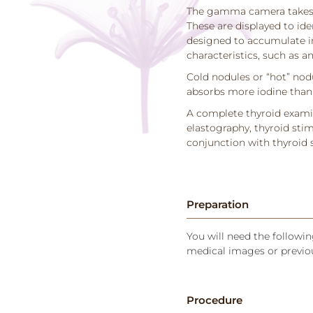
The gamma camera takes p
These are displayed to id
designed to accumulate in
characteristics, such as an
Cold nodules or “hot” nodu
absorbs more iodine than 
A complete thyroid examin
elastography, thyroid stim
conjunction with thyroid 
Preparation
You will need the following
medical images or previou
Procedure