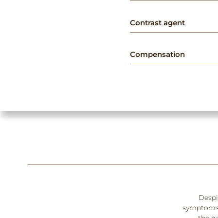
Contrast agent
Compensation
Despit
symptoms. 
the ga