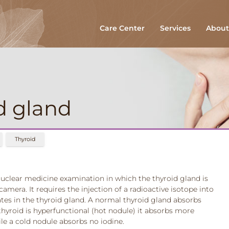
Care Center
Services
About
d gland
Thyroid
 nuclear medicine examination in which the thyroid gland is
era. It requires the injection of a radioactive isotope into
es in the thyroid gland. A normal thyroid gland absorbs
he thyroid is hyperfunctional (hot nodule) it absorbs more
le a cold nodule absorbs no iodine.