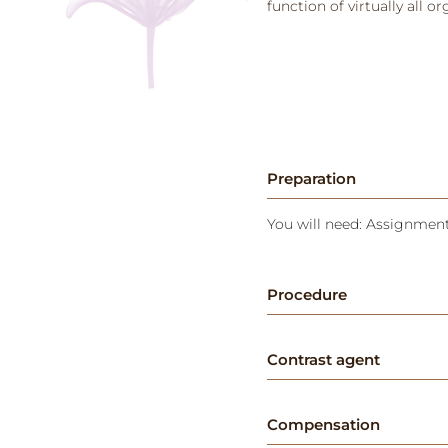
function of virtually all o
Preparation
You will need: Assignment 
Procedure
Contrast agent
Compensation