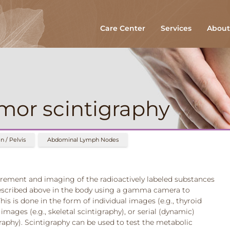
Care Center
Services
About
mor scintigraphy
 / Pelvis
Abdominal Lymph Nodes
rement and imaging of the radioactively labeled substances
escribed above in the body using a gamma camera to
his is done in the form of individual images (e.g., thyroid
images (e.g., skeletal scintigraphy), or serial (dynamic)
graphy). Scintigraphy can be used to test the metabolic