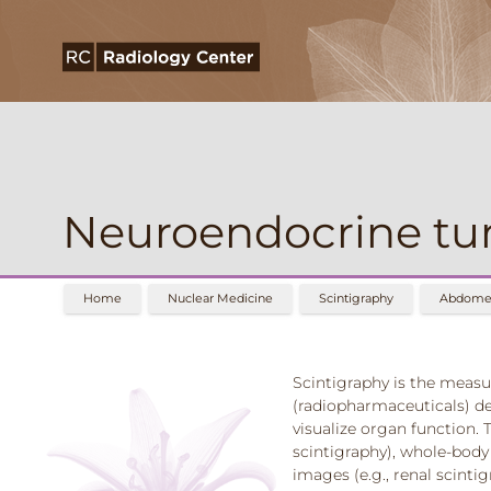
Neuroendocrine tu
Home
Nuclear Medicine
Scintigraphy
Abdomen
Scintigraphy is the measu
(radiopharmaceuticals) d
visualize organ function. T
scintigraphy), whole-body 
images (e.g., renal scinti