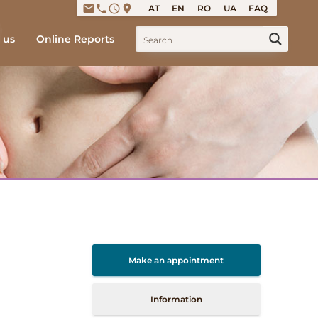
email
phone
access_time
place
AT
EN
RO
UA
FAQ
 us
Online Reports
Make an appointment
Information