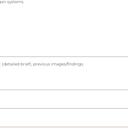
rgan systems.
(detailed brief), previous images/findings.