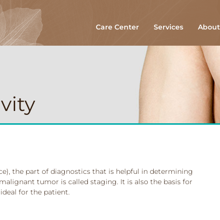
Care Center
Services
About
vity
e), the part of diagnostics that is helpful in determining
malignant tumor is called staging. It is also the basis for
ideal for the patient.