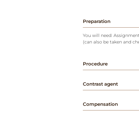
Preparation
You will need: Assignment 
(can also be taken and ch
Procedure
Contrast agent
Compensation