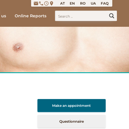
email
phone
access_time
place
AT
EN
RO
UA
FAQ
 us
Online Reports
Make an appointment
Questionnaire