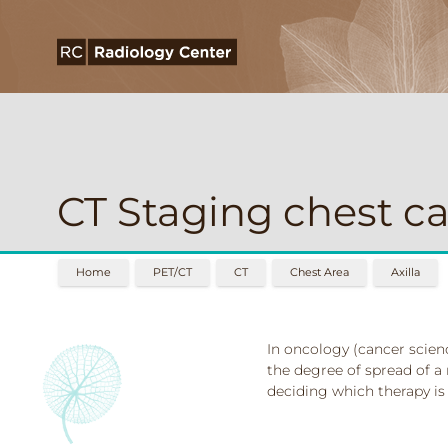
CT Staging chest ca
Home
PET/CT
CT
Chest Area
Axilla
In oncology (cancer scienc
the degree of spread of a 
deciding which therapy is 