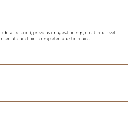
(detailed brief), previous images/findings, creatinine level
ecked at our clinic); completed questionnaire.