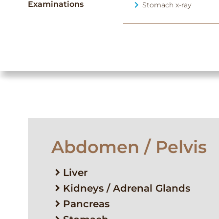
Examinations
Stomach x-ray
Abdomen / Pelvis
Liver
Kidneys / Adrenal Glands
Pancreas