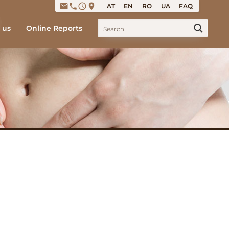
email
phone
access_time
place
AT
EN
RO
UA
FAQ
 us
Online Reports