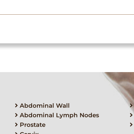
Abdominal Wall
Abdominal Lymph Nodes
Prostate