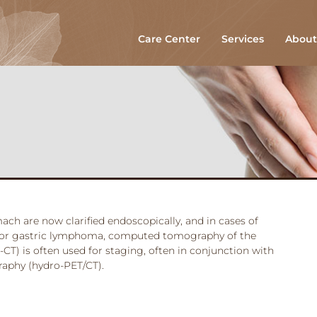
Care Center
Services
About
ach are now clarified endoscopically, and in cases of
 or gastric lymphoma, computed tomography of the
T) is often used for staging, often in conjunction with
aphy (hydro-PET/CT).