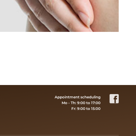
Appointment scheduling
Mo - Th: 9:00 to 17:00
Fr: 9:00 to 15:00