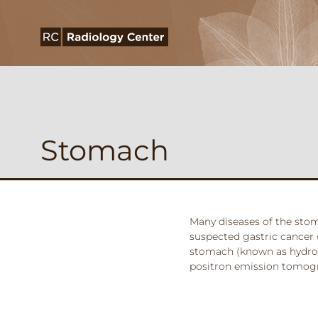
Stomach
Many diseases of the stom
suspected gastric cancer
stomach (known as hydro-C
positron emission tomogr