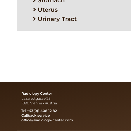
Stomach
Uterus
Urinary Tract
Radiology Center
Lazarettgasse 25
1090 Vienna • Austria
Tel
+43(0)1 408 12 82
Callback service
office@radiology-center.com