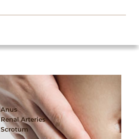
Anus
Renal Arteries
Scrotum