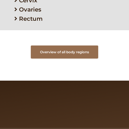
Cervix
Ovaries
Rectum
Overview of all body regions