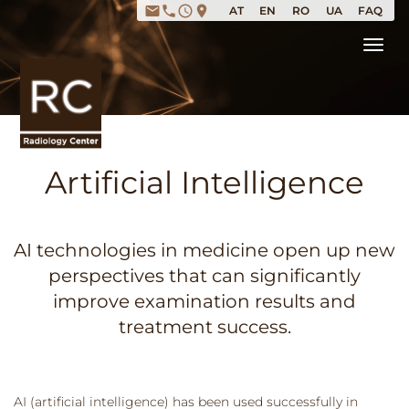
email
phone
access_time
place
AT
EN
RO
UA
FAQ
Tog
Artificial Intelligence
AI technologies in medicine open up new
perspectives that can significantly
improve examination results and
treatment success.
AI (artificial intelligence) has been used successfully in