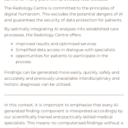
The Radiology Centre is committed to the principles of
digital humanism. This excludes the potential dangers of AI
and guarantees the security of data protection for patients.
By optimally integrating AI analyses into established care
processes, the Radiology Centre offers:
improved results and optimised services
Simplified data access in dialogue with specialists
opportunities for patients to participate in the
process
Findings can be generated more easily, quickly, safely and
accurately and previously unavailable interdisciplinary and
holistic diagnoses can be utilised.
In this context, it is important to emphasise that every AI-
generated finding component is interpreted accordingly by
our scientifically trained and practically skilled medical
specialists. This means: no computerised findings without a