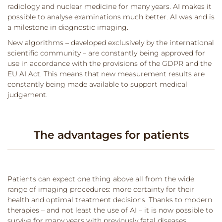
radiology and nuclear medicine for many years. AI makes it
possible to analyse examinations much better. AI was and is
a milestone in diagnostic imaging.
New algorithms – developed exclusively by the international
scientific community – are constantly being approved for
use in accordance with the provisions of the GDPR and the
EU AI Act. This means that new measurement results are
constantly being made available to support medical
judgement.
The advantages for patients
Patients can expect one thing above all from the wide
range of imaging procedures: more certainty for their
health and optimal treatment decisions. Thanks to modern
therapies – and not least the use of AI – it is now possible to
survive for many years with previously fatal diseases.