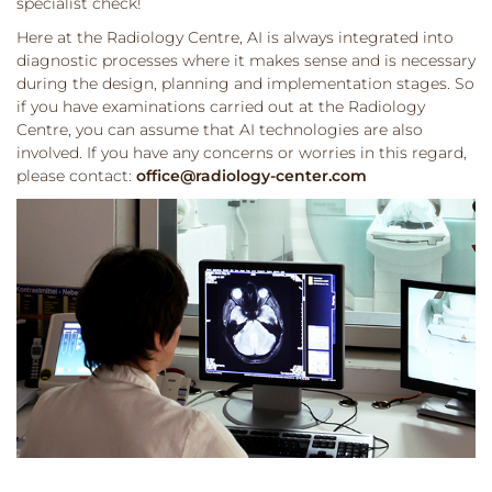
specialist check!
Here at the Radiology Centre, AI is always integrated into
diagnostic processes where it makes sense and is necessary
during the design, planning and implementation stages. So
if you have examinations carried out at the Radiology
Centre, you can assume that AI technologies are also
involved. If you have any concerns or worries in this regard,
please contact:
office@radiology-center.com